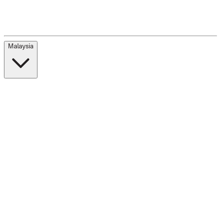
Malaysia