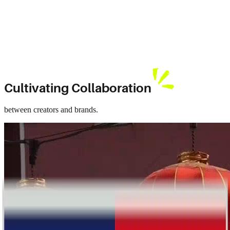
Cultivating Collaboration
between creators and brands.