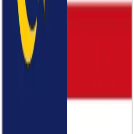
Dressing Paula