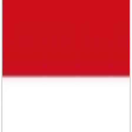
Cult creative sdn bhd
202001018157 (1374477-W)
A-5-3A , Block A , Jaya One Jln Profesor Diraja Ungku
Aziz Seksyen 13 , 46200 Petaling Jaya , Selangor ,
Malaysia
Cult creative Pte Ltd
-
Singapore
Cult creative Pte Ltd
202505503N
Paperwork SG National Design Center 111 Middle Road,
#03-01, Singapore 188969
Company
About Us
FAQ
Contact Us
Resources