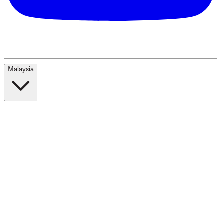
Malaysia