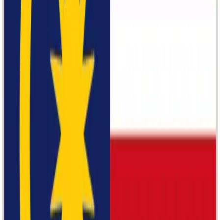
Rexperience
Bata