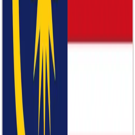
Samsung