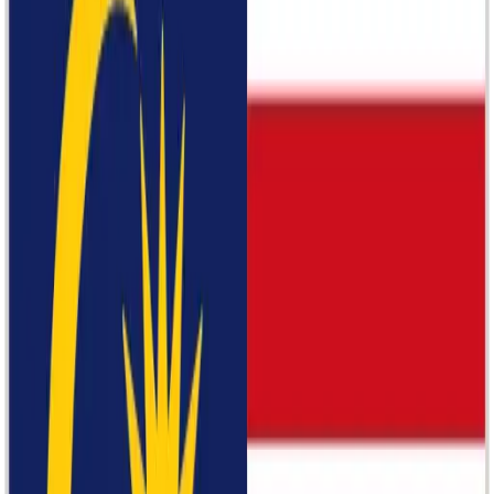
Marriott Group