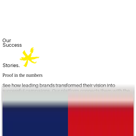
Our
Success
Stories.
Proof in the numbers
See how leading brands transformed their vision into
successful campaigns. Our platform connects them with the
right creators to drive awareness, engagement, and long-
term growth.
OUR SERVICES