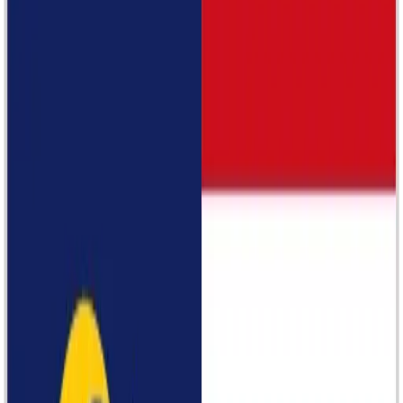
Longchamp