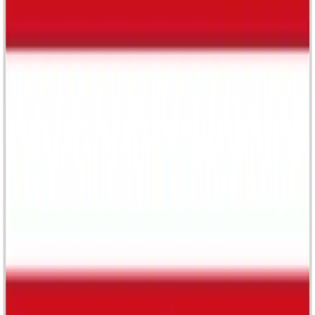
The Body Shop
Cult creative sdn bhd
-
Malaysia