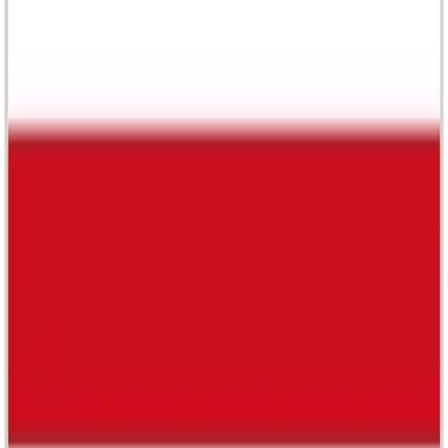
Newsroom
Support
Privacy Policy
Terms of Service
© 2026