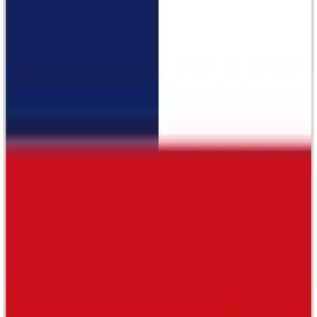
Malaysian Pavilion World Expo
Noir